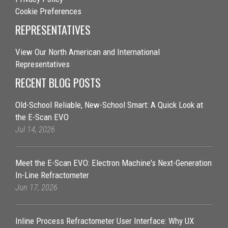
Cookie Preferences
REPRESENTATIVES
View Our North American and International
Representatives
RECENT BLOG POSTS
Old-School Reliable, New-School Smart: A Quick Look at
the E-Scan EVO
Jul 14, 2026
Meet the E-Scan EVO: Electron Machine's Next-Generation
In-Line Refractometer
Jun 17, 2026
Inline Process Refractometer User Interface: Why UX