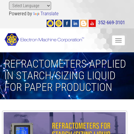
Powered by
Translate
352-669-3101
Toggle
navigat
REFRACTOMETERS APPLIED
IN STARCH/SIZING LIQUID
FOR PAPER PRODUCTION