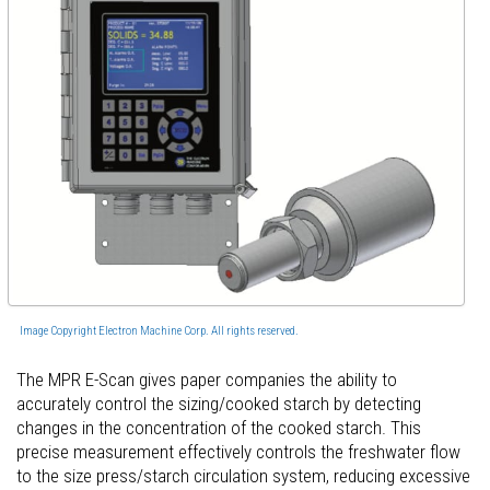
Image Copyright Electron Machine Corp. All rights reserved.
The MPR E-Scan gives paper companies the ability to
accurately control the sizing/cooked starch by detecting
changes in the concentration of the cooked starch. This
precise measurement effectively controls the freshwater flow
to the size press/starch circulation system, reducing excessive