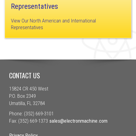
Representatives
View Our North American and International
Representatives
CONTACT US
15824 CR 450 West
P.O. Box 2349
Umatilla, FL 32784
Phone: (352) 669-3101
Fax: (352) 669-1373
sales@electronmachine.com
Privacy Policy