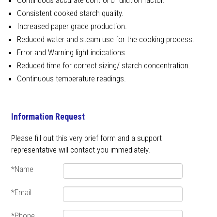
Consistent cooked starch quality.
Increased paper grade production.
Reduced water and steam use for the cooking process.
Error and Warning light indications.
Reduced time for correct sizing/ starch concentration.
Continuous temperature readings.
Information Request
Please fill out this very brief form and a support
representative will contact you immediately.
*Name
*Email
*Phone