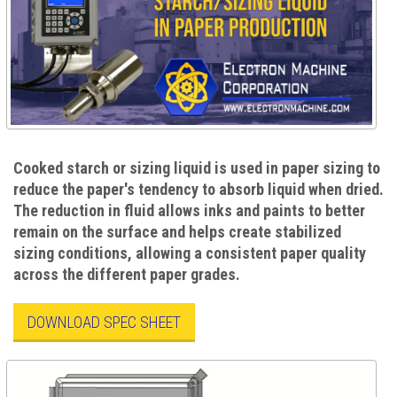
Cooked starch or sizing liquid is used in paper sizing to
reduce the paper's tendency to absorb liquid when dried.
The reduction in fluid allows inks and paints to better
remain on the surface and helps create stabilized
sizing conditions, allowing a consistent paper quality
across the different paper grades.
DOWNLOAD SPEC SHEET