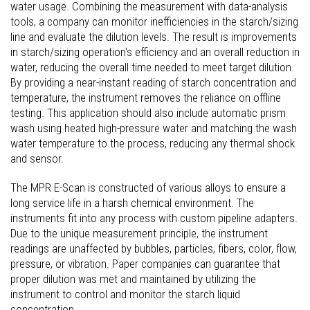
water usage. Combining the measurement with data-analysis
tools, a company can monitor inefficiencies in the starch/sizing
line and evaluate the dilution levels. The result is improvements
in starch/sizing operation's efficiency and an overall reduction in
water, reducing the overall time needed to meet target dilution.
By providing a near-instant reading of starch concentration and
temperature, the instrument removes the reliance on offline
testing. This application should also include automatic prism
wash using heated high-pressure water and matching the wash
water temperature to the process, reducing any thermal shock
and sensor.
The MPR E-Scan is constructed of various alloys to ensure a
long service life in a harsh chemical environment. The
instruments fit into any process with custom pipeline adapters.
Due to the unique measurement principle, the instrument
readings are unaffected by bubbles, particles, fibers, color, flow,
pressure, or vibration. Paper companies can guarantee that
proper dilution was met and maintained by utilizing the
instrument to control and monitor the starch liquid
concentration.