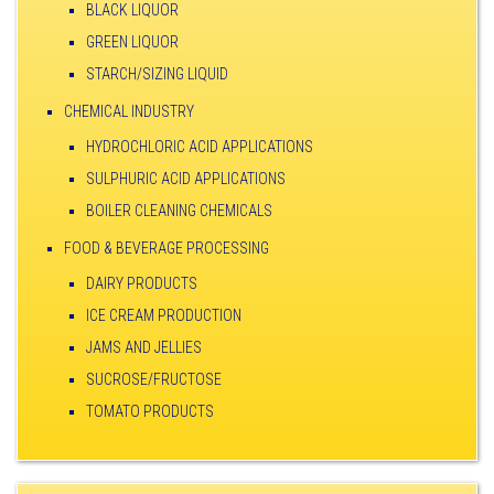
BLACK LIQUOR
GREEN LIQUOR
STARCH/SIZING LIQUID
CHEMICAL INDUSTRY
HYDROCHLORIC ACID APPLICATIONS
SULPHURIC ACID APPLICATIONS
BOILER CLEANING CHEMICALS
FOOD & BEVERAGE PROCESSING
DAIRY PRODUCTS
ICE CREAM PRODUCTION
JAMS AND JELLIES
SUCROSE/FRUCTOSE
TOMATO PRODUCTS