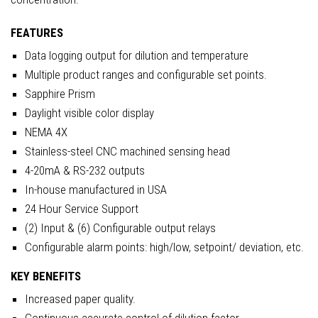
FEATURES
Data logging output for dilution and temperature
Multiple product ranges and configurable set points.
Sapphire Prism
Daylight visible color display
NEMA 4X
Stainless-steel CNC machined sensing head
4-20mA & RS-232 outputs
In-house manufactured in USA
24 Hour Service Support
(2) Input & (6) Configurable output relays
Configurable alarm points: high/low, setpoint/ deviation, etc.
KEY BENEFITS
Increased paper quality.
Continuous accurate control of dilution factor.