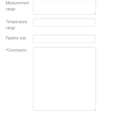
Measurement
range
Temperature
range
Pipeline size
*Comments: