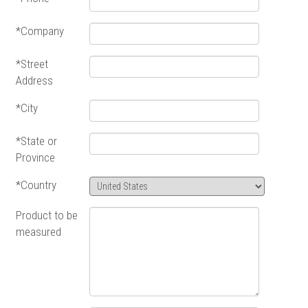
*Company
*Street
Address
*City
*State or
Province
*Country
Product to be
measured