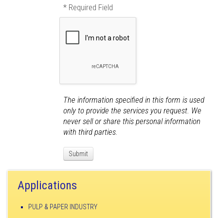
* Required Field
The information specified in this form is used
only to provide the services you request. We
never sell or share this personal information
with third parties.
Applications
PULP & PAPER INDUSTRY