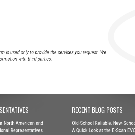
orm is used only to provide the services you request. We
formation with third parties.
SENTATIVES
RECENT BLOG POSTS
r North American and
Old-School Reliable, New-Schoo
tional Representatives
A Quick Look at the E-Scan EV