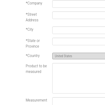
*Company
*Street
Address
*City
*State or
Province
*Country
Product to be
measured
Measurement