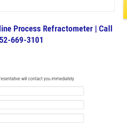
ine Process Refractometer | Call
352-669-3101
presentative will contact you immediately.