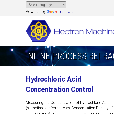
Powered by
Translate
INLINE PROCESS REFR
Hydrochloric Acid
Concentration Control
Measuring the Concentration of Hydrochloric Acid
(sometimes referred to as Concentration Density of
Hydrochloric Acid) is a critical part of the production