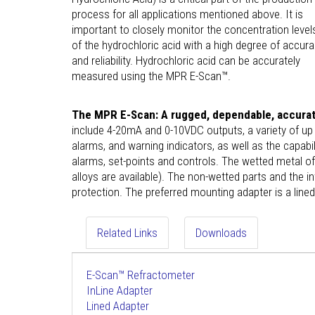
process for all applications mentioned above. It is
important to closely monitor the concentration level
of the hydrochloric acid with a high degree of accur
and reliability. Hydrochloric acid can be accurately
measured using the MPR E-Scan™.
The MPR E-Scan: A rugged, dependable, accurate
include 4-20mA and 0-10VDC outputs, a variety of up to
alarms, and warning indicators, as well as the capabil
alarms, set-points and controls. The wetted metal o
alloys are available). The non-wetted parts and the
protection. The preferred mounting adapter is a lin
Related Links
Downloads
E-Scan™ Refractometer
InLine Adapter
Lined Adapter