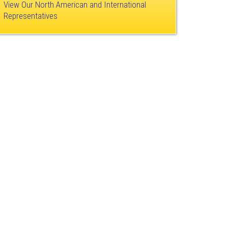
View Our North American and International
Representatives