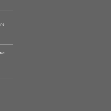
ine
ser