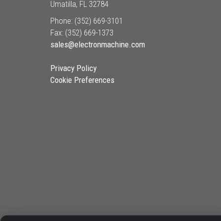
Umatilla, FL 32784
Phone: (352) 669-3101
Fax: (352) 669-1373
sales@electronmachine.com
Privacy Policy
Cookie Preferences