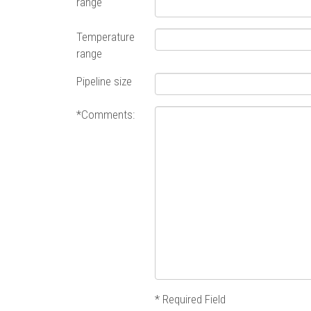
range
Temperature
range
Pipeline size
*Comments:
* Required Field