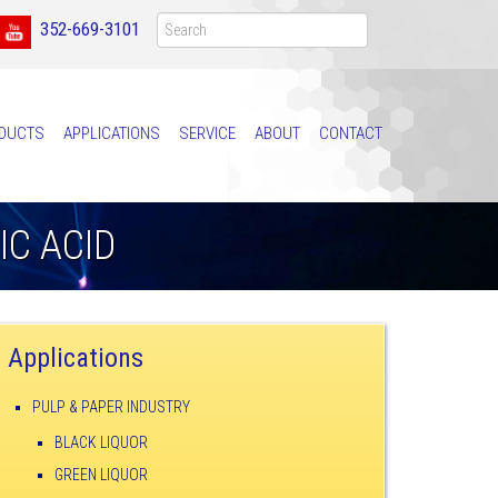
352-669-3101
DUCTS
APPLICATIONS
SERVICE
ABOUT
CONTACT
C ACID
Applications
PULP & PAPER INDUSTRY
BLACK LIQUOR
GREEN LIQUOR