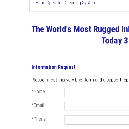
Hand Operated Cleaning System
The World's Most Rugged Inl
Today 
Information Request
Please fill out this very brief form and a support re
*Name
*Email
*Phone