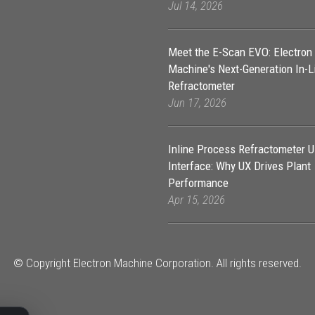
Jul 14, 2026
Meet the E-Scan EVO: Electron
Machine's Next-Generation In-L
Refractometer
Jun 17, 2026
Inline Process Refractometer U
Interface: Why UX Drives Plant
Performance
Apr 15, 2026
© Copyright Electron Machine Corporation. All rights reserved.