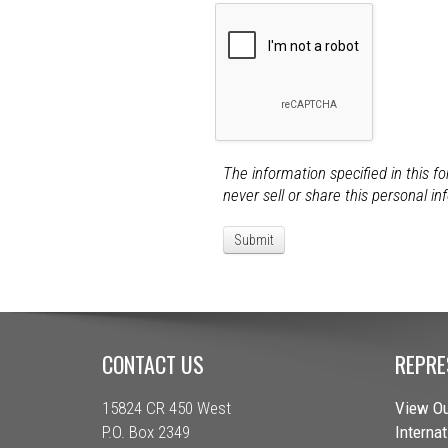
The information specified in this f
never sell or share this personal in
CONTACT US
REPRE
15824 CR 450 West
View Ou
P.O. Box 2349
Interna