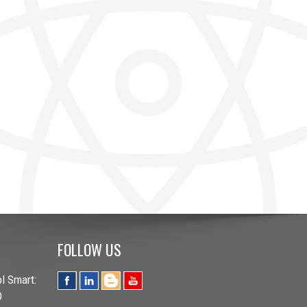
FOLLOW US
l Smart:
O