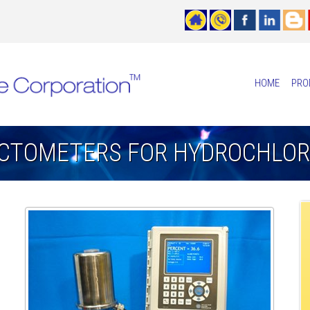
HOME
PRO
ACTOMETERS FOR HYDROCHLORI