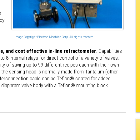
s
acy
Image Copyright Electron Machine Corp. All rights reserved.
, and cost effective in-line refractometer
. Capabilities
 8 internal relays for direct control of a variety of valves,
ity of saving up to 99 different recipes each with their own
f the sensing head is normally made from Tantalum (other
 interconnection cable can be Teflon® coated for added
ed diaphram valve body with a Teflon® mounting block.