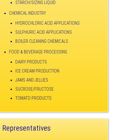
STARCH/SIZING LIQUID
CHEMICAL INDUSTRY
HYDROCHLORIC ACID APPLICATIONS
SULPHURIC ACID APPLICATIONS
BOILER CLEANING CHEMICALS
FOOD & BEVERAGE PROCESSING
DAIRY PRODUCTS
ICE CREAM PRODUCTION
JAMS AND JELLIES
SUCROSE/FRUCTOSE
TOMATO PRODUCTS
Representatives